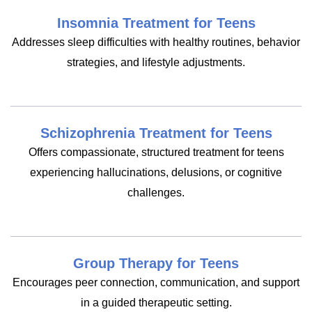
Insomnia Treatment for Teens
Addresses sleep difficulties with healthy routines, behavior
strategies, and lifestyle adjustments.
Schizophrenia Treatment for Teens
Offers compassionate, structured treatment for teens
experiencing hallucinations, delusions, or cognitive
challenges.
Group Therapy for Teens
Encourages peer connection, communication, and support
in a guided therapeutic setting.