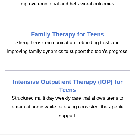
improve emotional and behavioral outcomes.
Family Therapy for Teens
Strengthens communication, rebuilding trust, and
improving family dynamics to support the teen’s progress.
Intensive Outpatient Therapy (IOP) for
Teens
Structured multi day weekly care that allows teens to
remain at home while receiving consistent therapeutic
support.