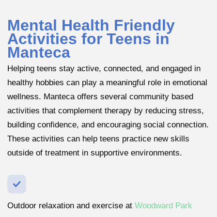
Mental Health Friendly
Activities for Teens in
Manteca
Helping teens stay active, connected, and engaged in
healthy hobbies can play a meaningful role in emotional
wellness. Manteca offers several community based
activities that complement therapy by reducing stress,
building confidence, and encouraging social connection.
These activities can help teens practice new skills
outside of treatment in supportive environments.
Outdoor relaxation and exercise at
Woodward Park