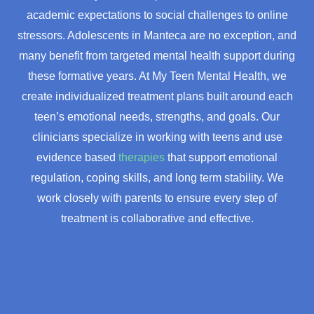
academic expectations to social challenges to online
stressors. Adolescents in Manteca are no exception, and
many benefit from targeted mental health support during
these formative years. At My Teen Mental Health, we
create individualized treatment plans built around each
teen’s emotional needs, strengths, and goals. Our
clinicians specialize in working with teens and use
evidence based
therapies
that support emotional
regulation, coping skills, and long term stability. We
work closely with parents to ensure every step of
treatment is collaborative and effective.