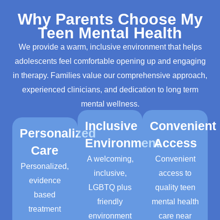
Why Parents Choose My
Teen Mental Health
We provide a warm, inclusive environment that helps
adolescents feel comfortable opening up and engaging
in therapy. Families value our comprehensive approach,
experienced clinicians, and dedication to long term
mental wellness.
Inclusive
Convenient
Personalized
Environment
Access
Care
A welcoming,
C
onvenient
Personalized,
inclusive,
access to
evidence
LGBTQ plus
quality teen
based
friendly
mental health
treatment
environment
care near