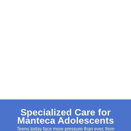
Specialized Care for
Manteca Adolescents
Teens today face more pressure than ever, from