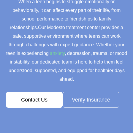
When a teen begins to struggle emotionally or
behaviorally, it can affect every part of their life, from
school performance to friendships to family
relationships.Our Modesto treatment center provides a
safe, supportive environment where teens can work
through challenges with expert guidance. Whether your
teen is experiencing
anxiety
, depression, trauma, or mood
instability, our dedicated team is here to help them feel
understood, supported, and equipped for healthier days
ahead.
Contact Us
Verify Insurance