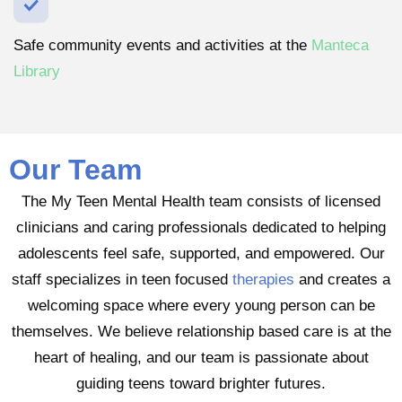
Safe community events and activities at the
Manteca
Library
Our Team
The My Teen Mental Health team consists of licensed
clinicians and caring professionals dedicated to helping
adolescents feel safe, supported, and empowered. Our
staff specializes in teen focused
therapies
and creates a
welcoming space where every young person can be
themselves. We believe relationship based care is at the
heart of healing, and our team is passionate about
guiding teens toward brighter futures.