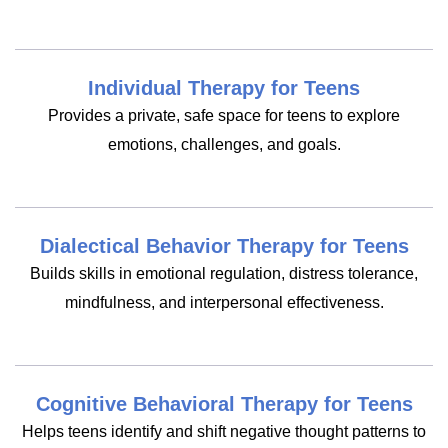
Individual Therapy for Teens
Provides a private, safe space for teens to explore
emotions, challenges, and goals.
Dialectical Behavior Therapy for Teens
Builds skills in emotional regulation, distress tolerance,
mindfulness, and interpersonal effectiveness.
Cognitive Behavioral Therapy for Teens
Helps teens identify and shift negative thought patterns to