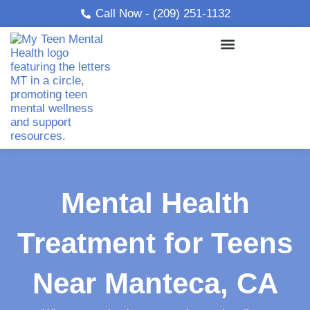
Skip
Call Now - (209) 251-1132
to
content
Mental Health
Treatment for Teens
Near Manteca, CA