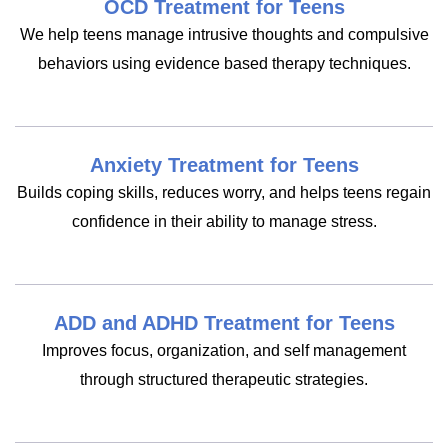
OCD Treatment for Teens
We help teens manage intrusive thoughts and compulsive
behaviors using evidence based therapy techniques.
Anxiety Treatment for Teens
Builds coping skills, reduces worry, and helps teens regain
confidence in their ability to manage stress.
ADD and ADHD Treatment for Teens
Improves focus, organization, and self management
through structured therapeutic strategies.