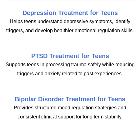
Depression Treatment for Teens
Helps teens understand depressive symptoms, identify
triggers, and develop healthier emotional regulation skills.
PTSD Treatment for Teens
Supports teens in processing trauma safely while reducing
triggers and anxiety related to past experiences.
Bipolar Disorder Treatment for Teens
Provides structured mood regulation strategies and
consistent clinical support for long term stability.