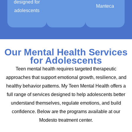
designed for
Manteca
adolescents
Our Mental Health Services
for Adolescents
Teen mental health requires targeted therapeutic
approaches that support emotional growth, resilience, and
healthy behavior patterns. My Teen Mental Health offers a
full range of services designed to help adolescents better
understand themselves, regulate emotions, and build
confidence. Below are the programs available at our
Modesto treatment center.