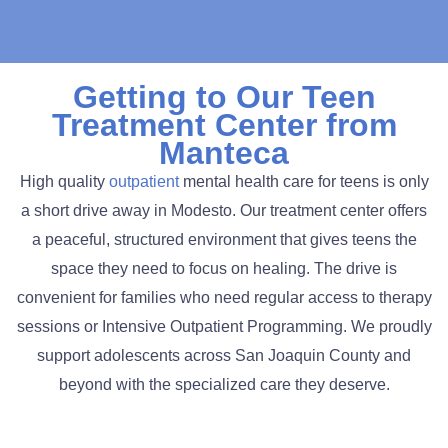
Getting to Our Teen
Treatment Center from
Manteca
High quality
outpatient
mental health care for teens is only
a short drive away in Modesto. Our treatment center offers
a peaceful, structured environment that gives teens the
space they need to focus on healing. The drive is
convenient for families who need regular access to therapy
sessions or Intensive Outpatient Programming. We proudly
support adolescents across San Joaquin County and
beyond with the specialized care they deserve.