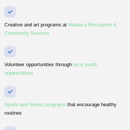
Creative and art programs at
Manteca Recreation &
Community Services
Volunteer opportunities through
local youth
organizations
Sports and fitness programs
that encourage healthy
routines