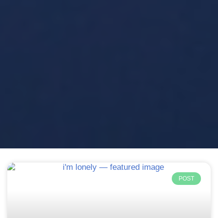
Page
Page
Page
Page
Page
POST