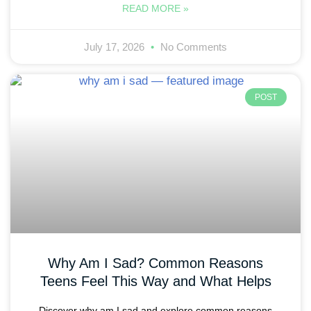
READ MORE »
July 17, 2026
No Comments
POST
Why Am I Sad? Common Reasons
Teens Feel This Way and What Helps
Discover why am I sad and explore common reasons