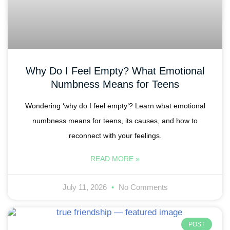
Why Do I Feel Empty? What Emotional
Numbness Means for Teens
Wondering ‘why do I feel empty’? Learn what emotional
numbness means for teens, its causes, and how to
reconnect with your feelings.
READ MORE »
July 11, 2026
No Comments
POST