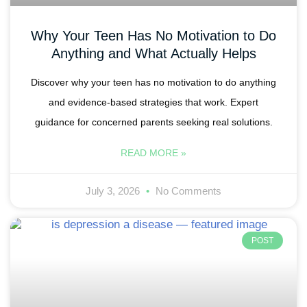
Why Your Teen Has No Motivation to Do
Anything and What Actually Helps
Discover why your teen has no motivation to do anything
and evidence-based strategies that work. Expert
guidance for concerned parents seeking real solutions.
READ MORE »
July 3, 2026
No Comments
POST