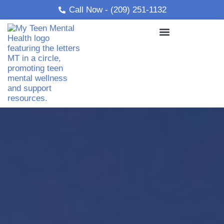
Skip
Call Now - (209) 251-1132
to
content