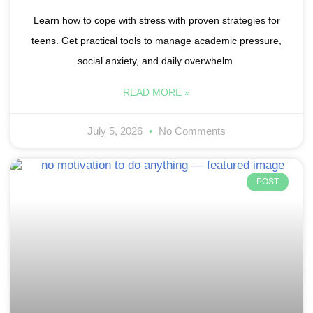
Learn how to cope with stress with proven strategies for
teens. Get practical tools to manage academic pressure,
social anxiety, and daily overwhelm.
READ MORE »
July 5, 2026
No Comments
POST