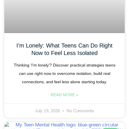
I’m Lonely: What Teens Can Do Right
Now to Feel Less Isolated
Thinking ‘I’m lonely’? Discover practical strategies teens
can use right now to overcome isolation, build real
connections, and feel less alone starting today.
READ MORE »
July 19, 2026
No Comments