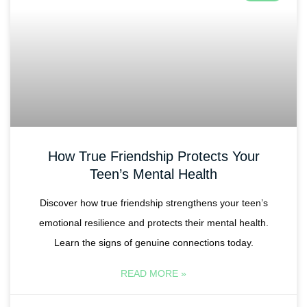
How True Friendship Protects Your
Teen’s Mental Health
Discover how true friendship strengthens your teen’s
emotional resilience and protects their mental health.
Learn the signs of genuine connections today.
READ MORE »