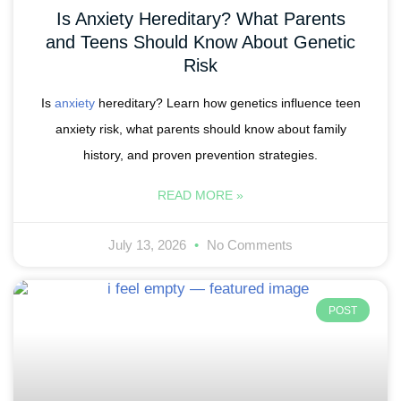
Is Anxiety Hereditary? What Parents
and Teens Should Know About Genetic
Risk
Is
anxiety
hereditary? Learn how genetics influence teen
anxiety risk, what parents should know about family
history, and proven prevention strategies.
READ MORE »
July 13, 2026
No Comments
POST