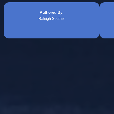
Authored By:
Raleigh Souther