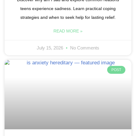
teens experience sadness. Learn practical coping
strategies and when to seek help for lasting relief.
READ MORE »
July 15, 2026
No Comments
POST