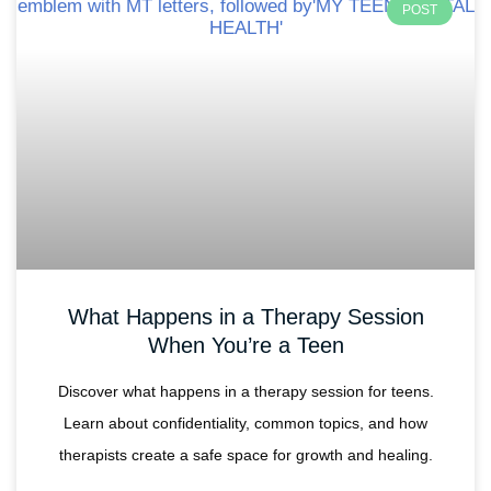
POST
What Happens in a Therapy Session
When You’re a Teen
Discover what happens in a therapy session for teens.
Learn about confidentiality, common topics, and how
therapists create a safe space for growth and healing.