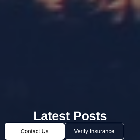
Latest Posts
Contact Us
Verify Insurance