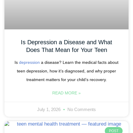
Is Depression a Disease and What
Does That Mean for Your Teen
Is
depression
a disease? Learn the medical facts about
teen depression, how it’s diagnosed, and why proper
treatment matters for your child’s recovery.
READ MORE »
July 1, 2026
No Comments
POST