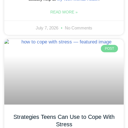
READ MORE »
July 7, 2026
No Comments
POST
Strategies Teens Can Use to Cope With
Stress