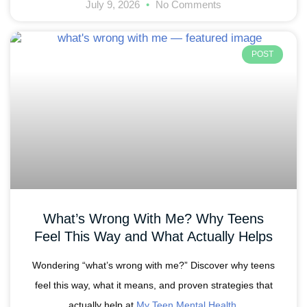
July 9, 2026
No Comments
POST
What’s Wrong With Me? Why Teens
Feel This Way and What Actually Helps
Wondering “what’s wrong with me?” Discover why teens
feel this way, what it means, and proven strategies that
actually help at
My Teen Mental Health
.