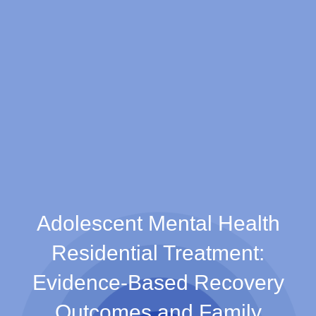
Adolescent Mental Health
Residential Treatment:
Evidence-Based Recovery
Outcomes and Family