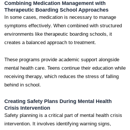
Combining Medication Management with
Therapeutic Boarding School Approaches
In some cases, medication is necessary to manage
symptoms effectively. When combined with structured
environments like therapeutic boarding schools, it
creates a balanced approach to treatment.
These programs provide academic support alongside
mental health care. Teens continue their education while
receiving therapy, which reduces the stress of falling
behind in school.
Creating Safety Plans During Mental Health
Crisis Intervention
Safety planning is a critical part of mental health crisis
intervention. It involves identifying warning signs,