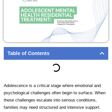
Table of Contents
Adolescence is a critical stage where emotional and
psychological challenges often begin to surface. When
these challenges escalate into serious conditions,
families may need structured and intensive support.