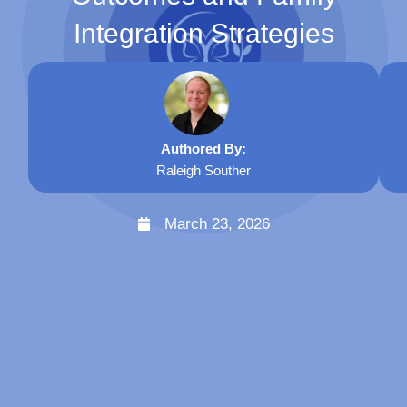
Integration Strategies
Authored By:
Raleigh Souther
March 23, 2026