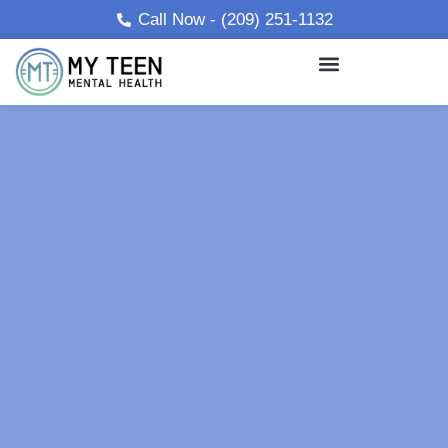
Skip
Call Now - (209) 251-1132
to
content