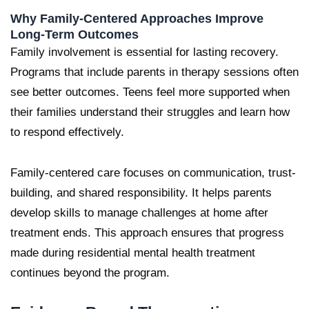
Why Family-Centered Approaches Improve
Long-Term Outcomes
Family involvement is essential for lasting recovery.
Programs that include parents in therapy sessions often
see better outcomes. Teens feel more supported when
their families understand their struggles and learn how
to respond effectively.
Family-centered care focuses on communication, trust-
building, and shared responsibility. It helps parents
develop skills to manage challenges at home after
treatment ends. This approach ensures that progress
made during residential mental health treatment
continues beyond the program.