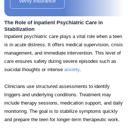
Verify Insurance
The Role of Inpatient Psychiatric Care in
Stabilization
Inpatient psychiatric care plays a vital role when a teen
is in acute distress. It offers medical supervision, crisis
management, and immediate intervention. This level of
care ensures safety during severe episodes such as
suicidal thoughts or intense
anxiety
.
Clinicians use structured assessments to identify
triggers and underlying conditions. Treatment may
include therapy sessions, medication support, and daily
monitoring. The goal is to stabilize symptoms quickly
and prepare the teen for longer-term therapeutic work.