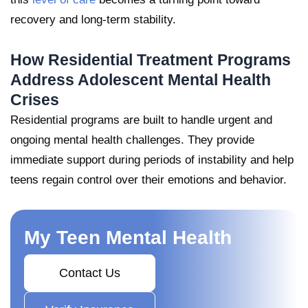
recovery and long-term stability.
How Residential Treatment Programs
Address Adolescent Mental Health
Crises
Residential programs are built to handle urgent and
ongoing mental health challenges. They provide
immediate support during periods of instability and help
teens regain control over their emotions and behavior.
My Teen Mental Health
Contact Us