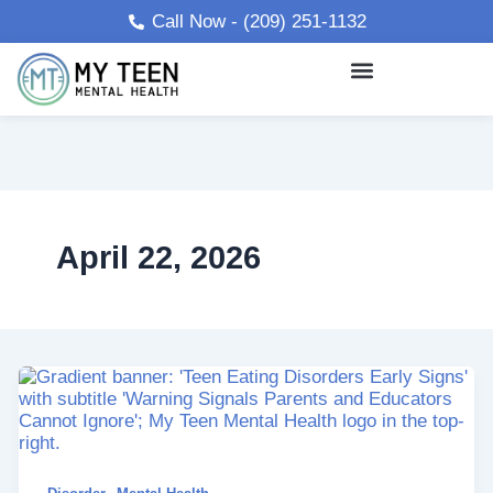
Skip
Call Now - (209) 251-1132
to
content
April 22, 2026
,