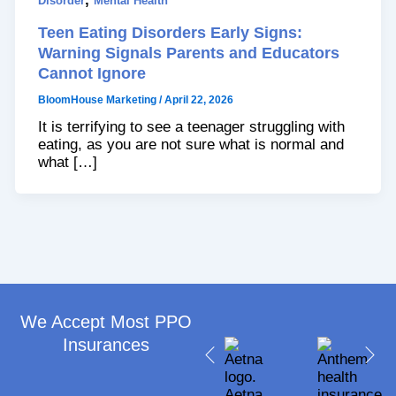
Disorder
Mental Health
Teen Eating Disorders Early Signs:
Warning Signals Parents and Educators
Cannot Ignore
BloomHouse Marketing
/
April 22, 2026
It is terrifying to see a teenager struggling with
eating, as you are not sure what is normal and
what […]
We Accept Most PPO
Insurances​