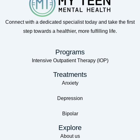
Connect with a dedicated specialist today and take the first
step towards a healthier, more fulfilling life.
Programs
Intensive Outpatient Therapy (IOP)
Treatments
Anxiety
Depression
Bipolar
Explore
About us