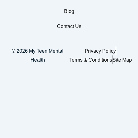
Blog
Contact Us
© 2026 My Teen Mental
Privacy Policy
Health
Terms & Conditions
Site Map