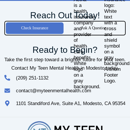
Reach Out Today!
Check Insurance
Ask A Question
Ready to Begin?
Take the first step toward a brighter future for your teen.
Contact My Teen Mental Health in Modesto today.
(209) 251-1132
contact@myteenmentalhealth.com
1101 Standiford Ave, Suite A1, Modesto, CA 95354