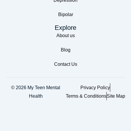
Depression
Bipolar
Explore
About us
Blog
Contact Us
© 2026 My Teen Mental
Privacy Policy
Health
Terms & Conditions
Site Map