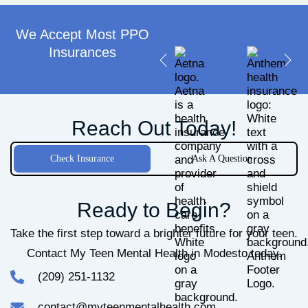
We Accept Most PPO
Insurances​
Reach Out Today!
Check Insurance
Ask A Question
Ready to Begin?
Take the first step toward a brighter future for your teen.
Contact My Teen Mental Health in Modesto today.
(209) 251-1132
contact@myteenmentalhealth.com