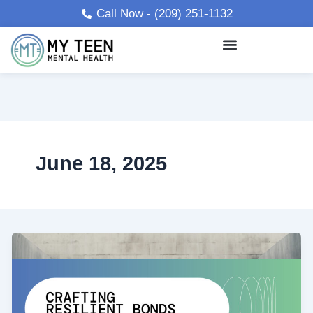
Skip
Call Now - (209) 251-1132
to
content
June 18, 2025