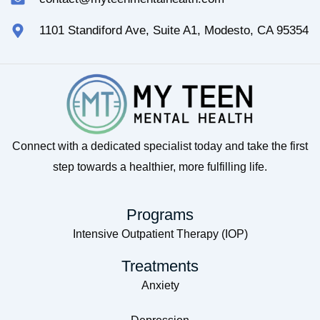
1101 Standiford Ave, Suite A1, Modesto, CA 95354
Connect with a dedicated specialist today and take the first
step towards a healthier, more fulfilling life.
Programs
Intensive Outpatient Therapy (IOP)
Treatments
Anxiety