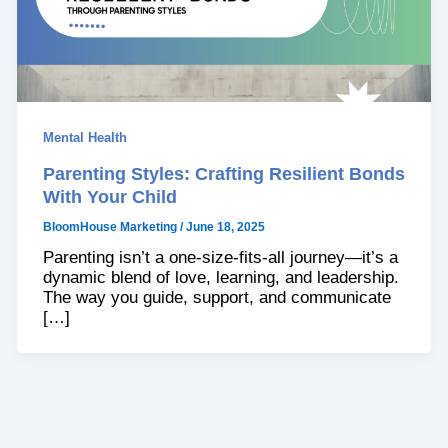
Mental Health
Parenting Styles: Crafting Resilient Bonds
With Your Child
BloomHouse Marketing
/
June 18, 2025
Parenting isn’t a one-size-fits-all journey—it’s a
dynamic blend of love, learning, and leadership.
The way you guide, support, and communicate
[…]